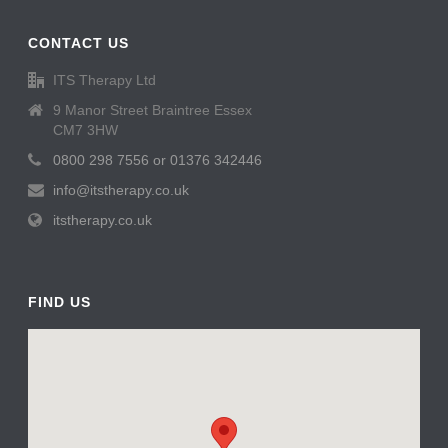
CONTACT US
ITS Therapy Ltd
9 Manor Street Braintree Essex
CM7 3HW
0800 298 7556 or 01376 342446
info@itstherapy.co.uk
itstherapy.co.uk
FIND US