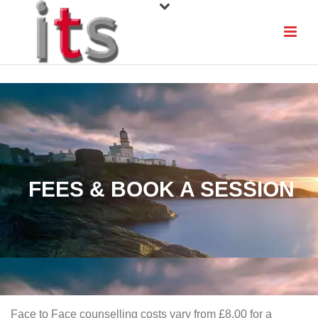
FEES & BOOK A SESSION
Face to Face counselling costs vary from £8.00 for a