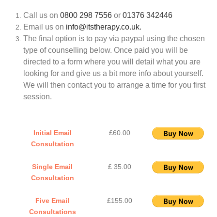
Call us on
0800 298 7556
or
01376 342446
Email us on
info@itstherapy.co.uk.
The final option is to pay via paypal using the chosen
type of counselling below. Once paid you will be
directed to a form where you will detail what you are
looking for and give us a bit more info about yourself.
We will then contact you to arrange a time for you first
session.
Initial Email
£60.00
Consultation
Single Email
£ 35.00
Consultation
Five Email
£155.00
Consultations