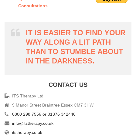
Consultations
IT IS EASIER TO FIND YOUR
WAY ALONG A LIT PATH
THAN TO STUMBLE ABOUT
IN THE DARKNESS.
CONTACT US
ITS Therapy Ltd
9 Manor Street Braintree Essex CM7 3HW
0800 298 7556 or 01376 342446
info@itstherapy.co.uk
itstherapy.co.uk