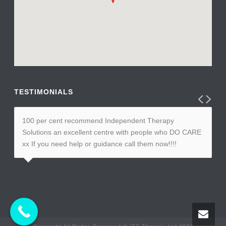
TESTIMONIALS
100 per cent recommend Independent Therapy
Solutions an excellent centre with people who DO CARE
xx If you need help or guidance call them now!!!!