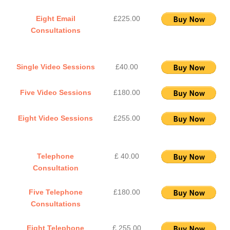
Eight Email
£225.00
Consultations
Single Video Sessions
£40.00
Five Video Sessions
£180.00
Eight Video Sessions
£255.00
Telephone
£ 40.00
Consultation
Five Telephone
£180.00
Consultations
Eight Telephone
£ 255.00