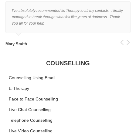
I’ve absolutely recommended Its Therapy to all my contacts. I finally
managed to break through what felt like years of darkness. Thank
you all for your help
Mary Smith
COUNSELLING
Counselling Using Email
E-Therapy
Face to Face Counselling
Live Chat Counselling
Telephone Counselling
Live Video Counselling