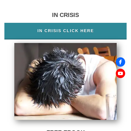
IN CRISIS
IN CRISIS CLICK HERE