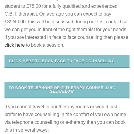
student to £75.00 for a fully qualified and experienced
C.B.T. therapist. On average you can expect to pay
£35/40.00. this will be discussed during our first contact so
we can get you in front of the right therapist for your needs.
If you are interested in face to face counselling then please
click here
to book a session.
CLICK HERE TO BOOK FACE TO FACE COUNSELLING
TO BOOK TELEPHONE OR E-THERAPY COUNSELLING
SEE BELOW
If you cannot travel to our therapy rooms or would just
prefer to have counselling in the comfort of you own home
via telephone counselling or e-therapy then you can book
this in serveral ways: