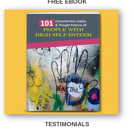
FREE EBOOK
TESTIMONIALS